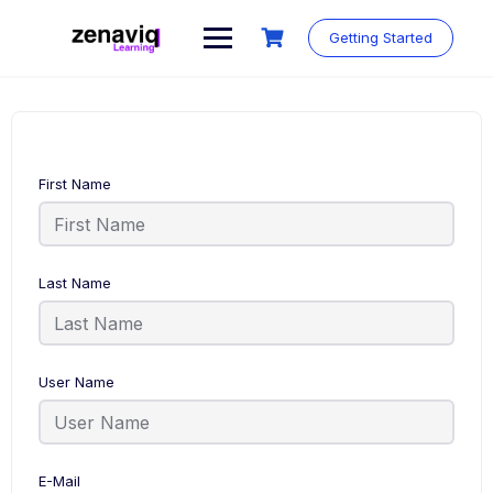
Skip
to
Getting Started
content
First Name
Last Name
User Name
E-Mail