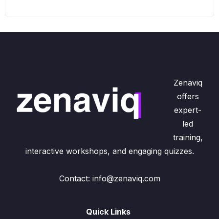
Zenaviq
offers
expert-
led
training,
interactive workshops, and engaging quizzes.
Contact: info@zenaviq.com
Quick Links