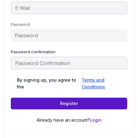
Password
Password confirmation
By signing up, you agree to
Terms and
the
Conditions
Register
Already have an account?
Login