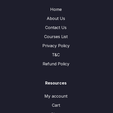
Home
About Us
Contact Us
Courses List
Privacy Policy
T&C
Refund Policy
Resources
My account
Cart