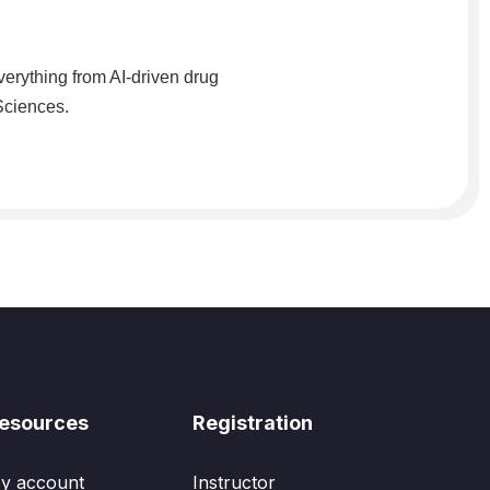
verything from AI-driven drug
 Sciences.
esources
Registration
y account
Instructor