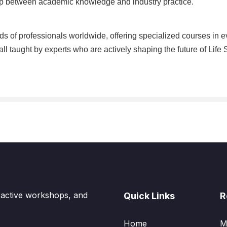
gap between academic knowledge and industry practice.
s of professionals worldwide, offering specialized courses in e
ll taught by experts who are actively shaping the future of Life
eractive workshops, and
Quick Links
R
Home
M