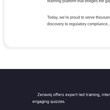
learning platform that bridges the 
Today, we’re proud to serve thousand
discovery to regulatory compliance, a
Zenaviq offers expert-led training, int
engaging quizzes.