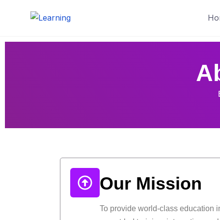
Ho
A
Our Mission
To provide world-class education i