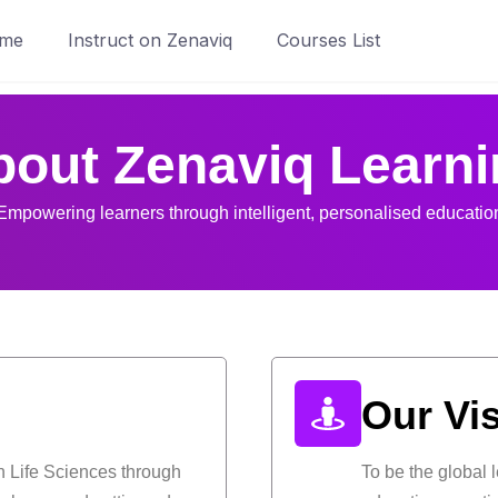
me
Instruct on Zenaviq
Courses List
bout Zenaviq Learni
Empowering learners through intelligent, personalised educatio
Our Vi
n Life Sciences through
To be the global 