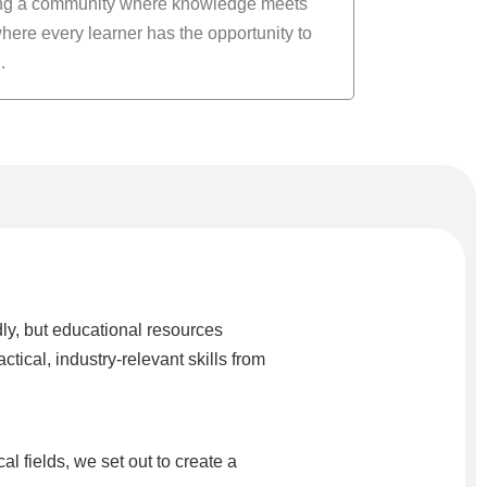
ing a community where knowledge meets
here every learner has the opportunity to
.
ly, but educational resources
cal, industry-relevant skills from
fields, we set out to create a