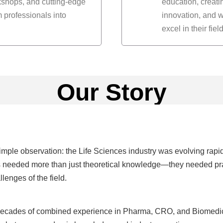
rkshops, and cutting-edge
education, creat
 professionals into
innovation, and w
excel in their field
Our Story
mple observation: the Life Sciences industry was evolving rapid
 needed more than just theoretical knowledge—they needed practi
lenges of the field.
decades of combined experience in Pharma, CRO, and Biomedical 