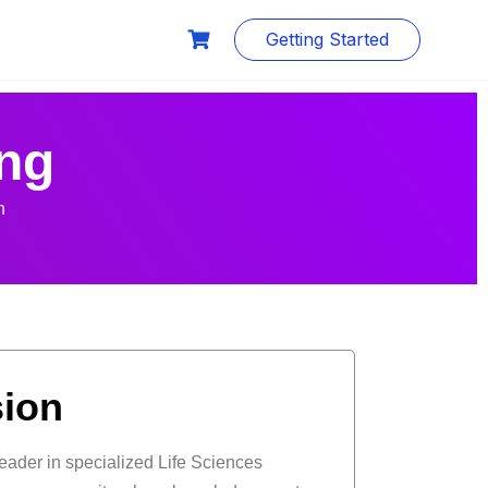
Getting Started
ng
n
sion
leader in specialized Life Sciences