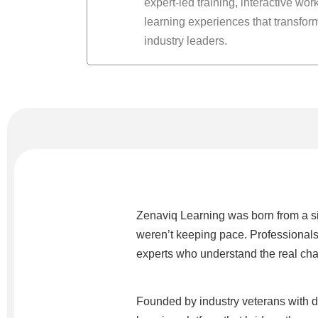
expert-led training, interactive wo
learning experiences that transform
industry leaders.
Zenaviq Learning was born from a si
weren’t keeping pace. Professionals
experts who understand the real chal
Founded by industry veterans with 